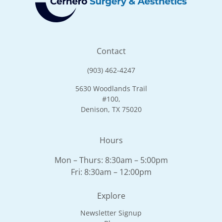
Contact
(903) 462-4247
5630 Woodlands Trail
#100,
Denison, TX 75020
Hours
Mon – Thurs: 8:30am – 5:00pm
Fri: 8:30am – 12:00pm
Explore
Newsletter Signup