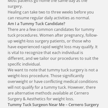
Most patients go home the same day as the
surgery.
Healing can take two to three weeks before you
can resume regular daily activities as normal.
Am I a Tummy Tuck Candidate?
There are a few common candidates for tummy
tuck procedures. Women after pregnancy, follow-
up weight-loss surgery patients, or those who
have experienced rapid weight loss may qualify. It
is vital to recognize that each individual is
different, and we tailor our procedures to suit the
specific individual.
We want to note that tummy tuck surgery is not a
weight-loss procedure. Those significantly
overweight or have conflicting medical conditions
will not qualify for a tummy tuck. However, there
are
alternative methods
available at Cernero
Surgery & Aesthetics for weight loss.
Tummy Tuck Surgeon Near Me – Cernero Surgery