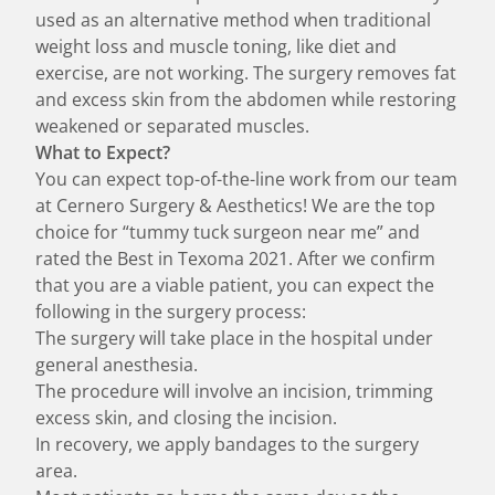
used as an alternative method when traditional
weight loss and muscle toning, like diet and
exercise, are not working. The surgery removes fat
and excess skin from the abdomen while restoring
weakened or separated muscles.
What to Expect?
You can expect top-of-the-line work from our team
at Cernero Surgery & Aesthetics! We are the top
choice for “tummy tuck surgeon near me” and
rated the Best in Texoma 2021. After we confirm
that you are a viable patient, you can expect the
following in the surgery process:
The surgery will take place in the hospital under
general anesthesia.
The procedure will involve an incision, trimming
excess skin, and closing the incision.
In recovery, we apply bandages to the surgery
area.