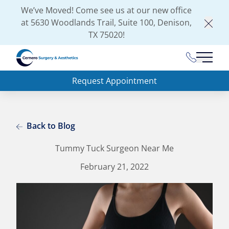
We’ve Moved! Come see us at our new office
at
5630 Woodlands Trail, Suite 100, Denison,
Clos
TX 75020
!
(903) 462-
Main 
Request Appointment
Back to Blog
Tummy Tuck Surgeon Near Me
February 21, 2022