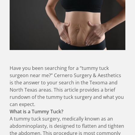
Have you been searching for a “tummy tuck
surgeon near me?” Cernero Surgery & Aesthetics
is the answer to your search in the Texoma and
North Texas areas. This article provides a brief
rundown of the tummy tuck surgery and what you
can expect.
What is a Tummy Tuck?
A tummy tuck surgery, medically known as an
abdominoplasty, is designed to flatten and tighten
the abdomen. This procedure is most commonly