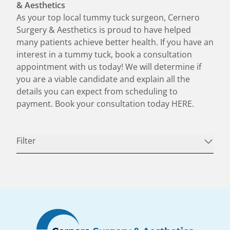
& Aesthetics
As your top local tummy tuck surgeon, Cernero
Surgery & Aesthetics is proud to have helped
many patients achieve better health. If you have an
interest in a tummy tuck, book a consultation
appointment with us today! We will determine if
you are a viable candidate and explain all the
details you can expect from scheduling to
payment. Book your consultation today
HERE
.
Filter