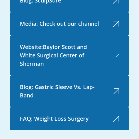
Blog: SculpSure
Media: Check out our channel
Website:Baylor Scott and
White Surgical Center of
Sherman
Blog: Gastric Sleeve Vs. Lap-
Band
FAQ: Weight Loss Surgery