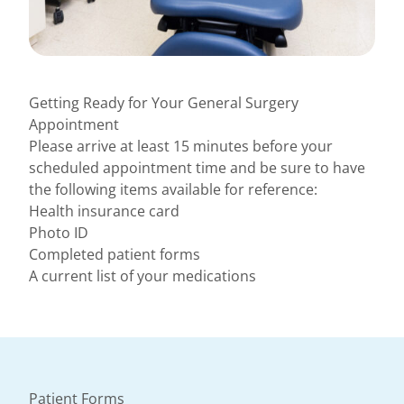
Getting Ready for Your General Surgery
Appointment
Please arrive at least 15 minutes before your
scheduled appointment time and be sure to have
the following items available for reference:
Health insurance card
Photo ID
Completed patient forms
A current list of your medications
Patient Forms