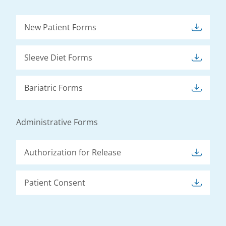
New Patient Forms
Sleeve Diet Forms
Bariatric Forms
Administrative Forms
Authorization for Release
Patient Consent