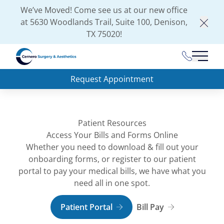
We’ve Moved! Come see us at our new office
at
5630 Woodlands Trail, Suite 100, Denison,
Clos
TX 75020
!
(903) 462-
Main 
Request Appointment
Patient Resources
Access Your Bills and Forms Online
Whether you need to download & fill out your
onboarding forms, or register to our patient
portal to pay your medical bills, we have what you
need all in one spot.
Patient Portal
Bill Pay