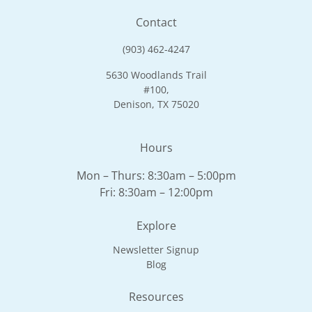
Contact
(903) 462-4247
5630 Woodlands Trail
#100,
Denison, TX 75020
Hours
Mon – Thurs: 8:30am – 5:00pm
Fri: 8:30am – 12:00pm
Explore
Newsletter Signup
Blog
Resources