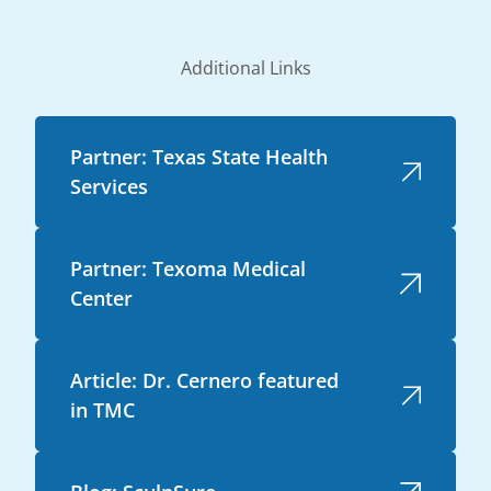
Additional Links
Partner: Texas State Health
Services
Partner: Texoma Medical
Center
Article: Dr. Cernero featured
in TMC