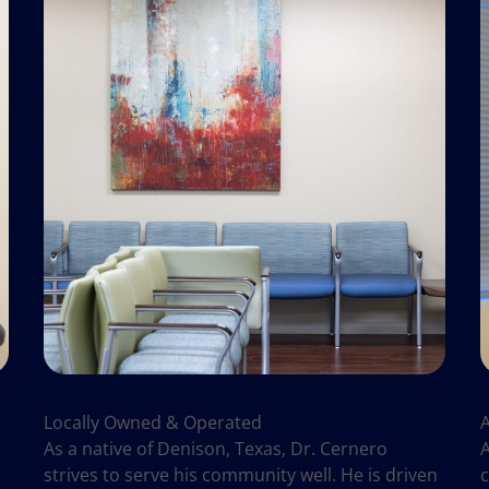
Locally Owned & Operated
As a native of Denison, Texas, Dr. Cernero
A
strives to serve his community well. He is driven