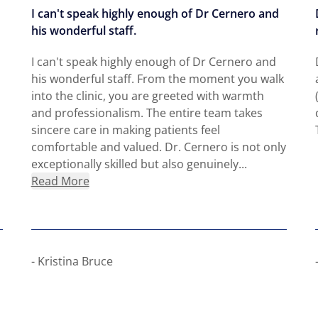
I can't speak highly enough of Dr Cernero and
his wonderful staff.
I can't speak highly enough of Dr Cernero and
his wonderful staff. From the moment you walk
into the clinic, you are greeted with warmth
and professionalism. The entire team takes
sincere care in making patients feel
comfortable and valued. Dr. Cernero is not only
exceptionally skilled but also genuinely...
about Kristina Bruce
Read More
- Kristina Bruce