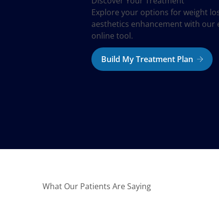
Discover Your Treatment
Explore your options for weight lo
aesthetics enhancement with our 
online tool.
Build My Treatment Plan
What Our Patients Are Saying