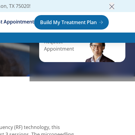
son, TX 75020
!
Close an
t Appointment
Build My Treatment Plan
Request
Appointment
ency (RF) technology, this
just 3 sessions. The microneedling