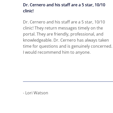
 all
Dr. Cernero and his staff are a 5 star, 10/10
clinic!
 all my
Dr. Cernero and his staff are a 5 star, 10/10
e
clinic! They return messages timely on the
ents
portal. They are friendly, professional, and
knowledgeable. Dr. Cernero has always taken
time for questions and is genuinely concerned.
I would recommend him to anyone.
- Lori Watson