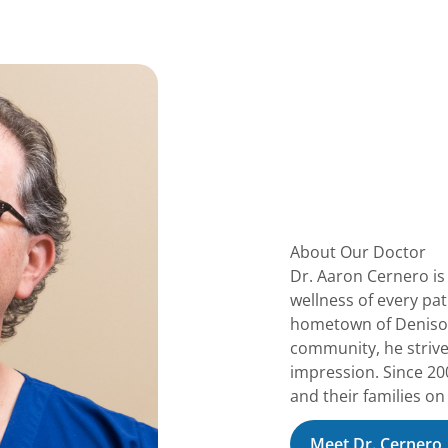
About Our Doctor
Dr. Aaron Cernero is
wellness of every pa
hometown of Denison,
community, he strives
impression. Since 200
and their families on
Meet Dr. Cernero