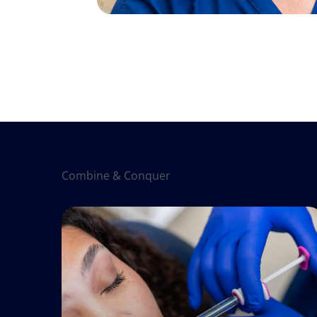
Combine & Conquer