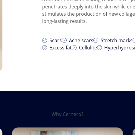
penetrates deeply into the skin while en
stimulates the production of new collagen
long-lasting results.
Scars
Acne scars
Stretch marks
Excess fat
Cellulite
Hyperhydros
Why Cernero?