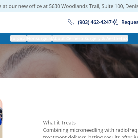
 at our new office at
5630 Woodlands Trail, Suite 100, Deni
(903) 462-4247
Reques
Surgical
Nonsurgical
About Cernero Surgery & Aesthetics
What it Treats
Combining microneedling with radiofrequ
treatment delivers lasting results after 