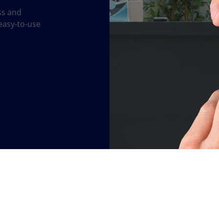
ss and
easy-to-use