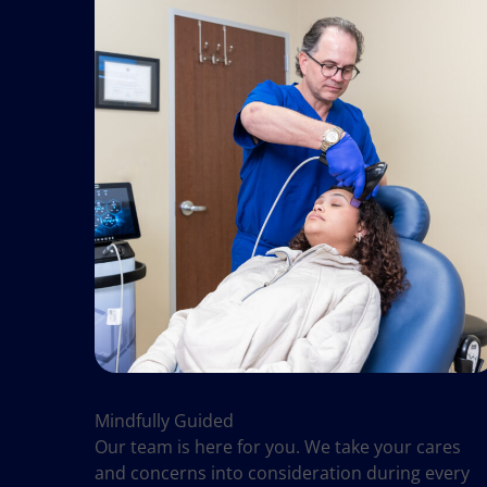
Mindfully Guided
Our team is here for you. We take your cares
and concerns into consideration during every