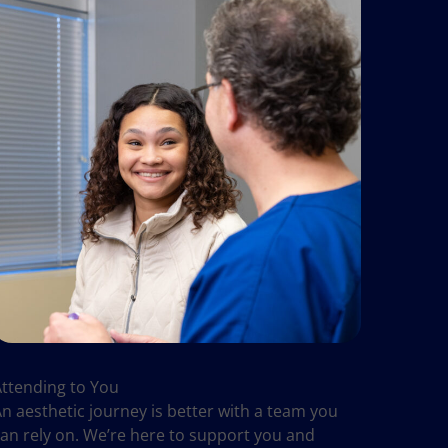
Attending to You
n aesthetic journey is better with a team you
can rely on. We’re here to support you and