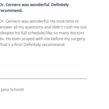
Dr. Cernero was wonderful. Definitely
Defini
recommend.
needin
Dr. Cernero was wonderful. He took time to
Dr. Ce
answer all my questions and didn't rush me out
very q
(despite his full schedule) like so many doctors
and do
do. He even prayed with me before my surgery.
pain a
That's a first! Definitely recommend.
beautif
great 
Read 
- Jana Schmitt
- Ava 