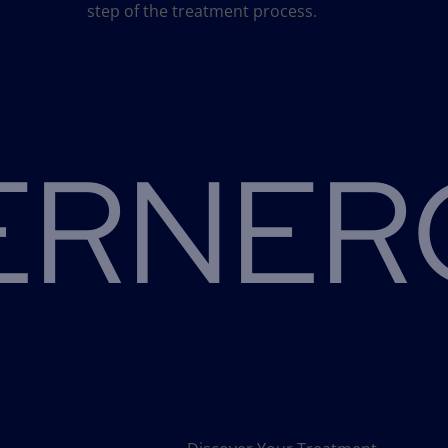
step of the treatment process.
RNERO