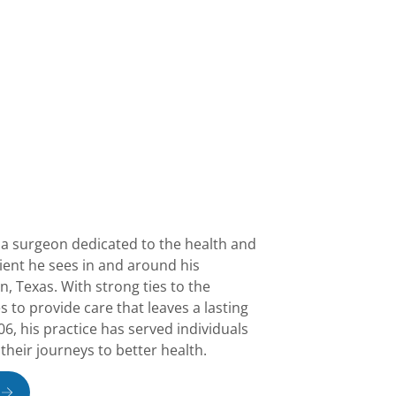
 a surgeon dedicated to the health and
tient he sees in and around his
 Texas. With strong ties to the
 to provide care that leaves a lasting
6, his practice has served individuals
 their journeys to better health.