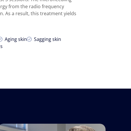
ergy from the radio frequency
. As a result, this treatment yields
Aging skin
Sagging skin
is