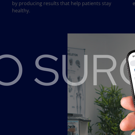
by producing results that help patients stay
e
healthy.
 SURG