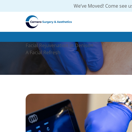
We’ve Moved! Come see us
Facial Rejuvenation in Denison
A Facial Refresh