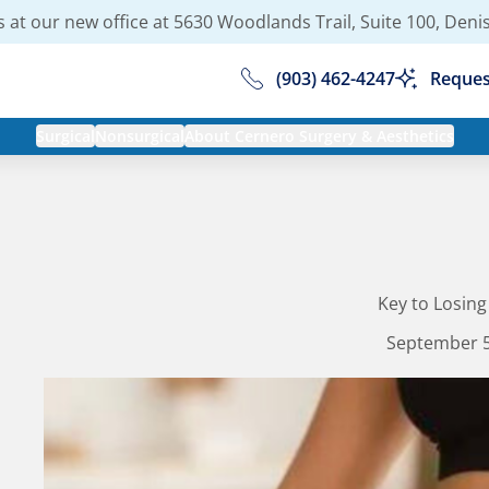
 at our new office at
5630 Woodlands Trail, Suite 100, Deni
(903) 462-4247
Reques
Surgical
Nonsurgical
About Cernero Surgery & Aesthetics
Key to Losing
September 5