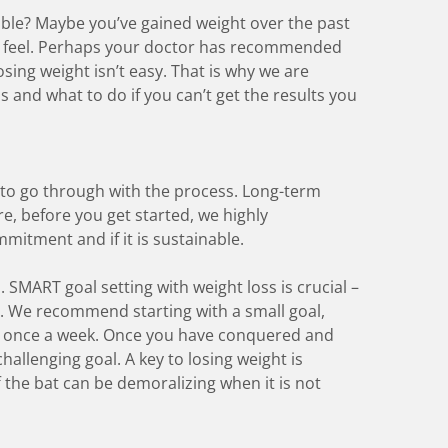
able? Maybe you’ve gained weight over the past
d feel. Perhaps your doctor has recommended
osing weight isn’t easy. That is why we are
s and what to do if you can’t get the results you
 to go through with the process. Long-term
re, before you get started, we highly
mitment and if it is sustainable.
l.
SMART goal setting
with weight loss is crucial –
. We recommend starting with a small goal,
rt once a week. Once you have conquered and
hallenging goal. A key to losing weight is
f the bat can be demoralizing when it is not