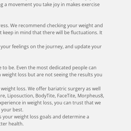
ng a movement you take joy in
makes exercise
ogress. We recommend checking your weight and
eep in mind that there will be fluctuations. It
 your feelings on the journey, and update your
e to be. Even the most dedicated people can
n weight loss but are not seeing the results you
 weight loss. We offer
bariatric surgery
as well
ure, Liposuction, BodyTite, FaceTite, Morpheus8,
xperience in weight loss, you can trust that we
 your best.
s your weight loss goals and determine a
tter health.