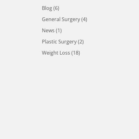
Posts
Blog (6
)
Posts
General Surgery (4
)
Posts
News (1
)
Posts
Plastic Surgery (2
)
Posts
Weight Loss (18
)