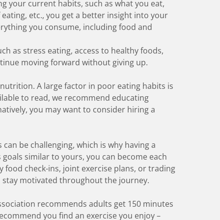
ying your current habits, such as what you eat,
ting, etc., you get a better insight into your
verything you consume, including food and
h as stress eating, access to healthy foods,
ontinue moving forward without giving up.
nutrition. A large factor in poor eating habits is
vailable to read, we recommend educating
natively, you may want to consider hiring a
s can be challenging, which is why having a
s goals similar to yours, you can become each
 food check-ins, joint exercise plans, or trading
u stay motivated throughout the journey.
ssociation recommends
adults get 150 minutes
recommend you find an exercise you enjoy –