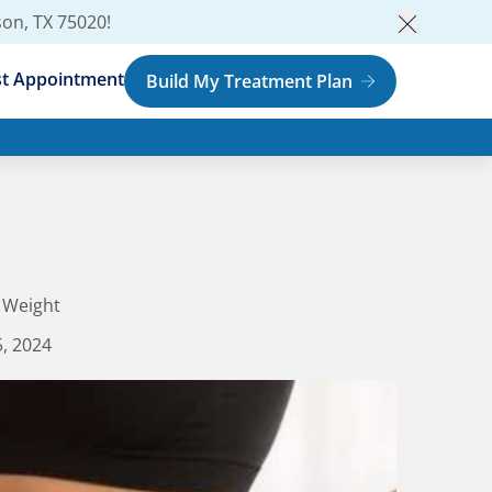
son, TX 75020
!
Close an
t Appointment
Build My Treatment Plan
 Weight
, 2024