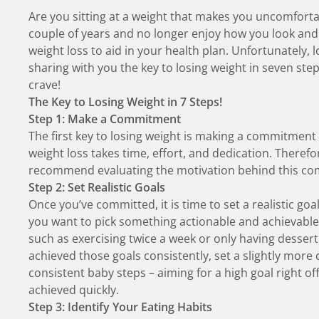
Are you sitting at a weight that makes you uncomfort
couple of years and no longer enjoy how you look an
weight loss to aid in your health plan. Unfortunately, l
sharing with you the key to losing weight in seven step
crave!
The Key to Losing Weight in 7 Steps!
Step 1: Make a Commitment
The first key to losing weight is making a commitment
weight loss takes time, effort, and dedication. Therefo
recommend evaluating the motivation behind this com
Step 2: Set Realistic Goals
Once you’ve committed, it is time to set a realistic goa
you want to pick something actionable and achievable
such as exercising twice a week or only having desse
achieved those goals consistently, set a slightly more c
consistent baby steps – aiming for a high goal right of
achieved quickly.
Step 3: Identify Your Eating Habits