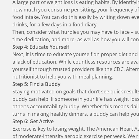
A large part of weight loss is eating habits. By identif
how much you consume per sitting, your frequency of ea
food intake. You can do this easily by writing down e
drinks, for a few days in a food diary.
Then, consider what hurdles you may have to face – suc
time dedication, and more- as well as how you will c
Step 4: Educate Yourself
Next, it is time to educate yourself on proper diet and 
a lack of education. While countless resources are a
yourself through trusted providers like the CDC. Alter
nutritionist to help you with meal planning.
Step 5: Find a Buddy
Staying motivated on goals that don’t see quick result
buddy can help. If someone in your life has weight los
other’s accountability buddy. Whether this means daily
turns in making healthy dinners, a buddy can help yo
Step 6: Get Active
Exercise is key to losing weight.
The American Heart A
of moderate-intensity aerobic exercise per week. We 