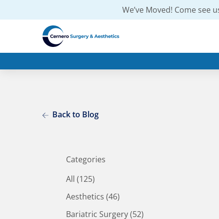
We’ve Moved! Come see us
Back to Blog
Categories
All (125)
Posts
Aesthetics (46
)
Posts
Bariatric Surgery (52
)