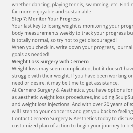
whether dancing, playing tennis, swimming, etc.
Findi
far more enjoyable and sustainable.
Step 7: Monitor Your Progress
Your last key to losing weight is monitoring your pr
body measurements weekly to track your progress but k
is totally normal, so try not to get discouraged!
When you check in, write down your progress, journal
goals as needed!
Weight Loss Surgery with Cernero
Weight loss may seem complicated, but it doesn’t hav
struggle with their weight. If you have been working o
need or desire, it may be time to get assistance.
At Cernero Surgery & Aesthetics, you have options for
as
aesthetic weight loss procedures
, including SculpS
and weight loss injections. And with over 20 years of e
will listen to your concerns and get you back to feeling
Contact Cernero Surgery & Aesthetics today
to discus
customized plan of action to begin your journey to be