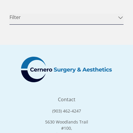
Filter
Contact
(903) 462-4247
5630 Woodlands Trail
#100,