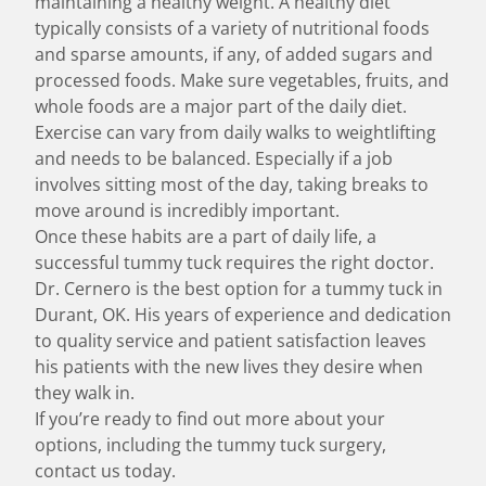
maintaining a healthy weight. A healthy diet
typically consists of a variety of nutritional foods
and sparse amounts, if any, of added sugars and
processed foods. Make sure vegetables, fruits, and
whole foods are a major part of the daily diet.
Exercise can vary from daily walks to weightlifting
and needs to be balanced. Especially if a job
involves sitting most of the day, taking breaks to
move around is incredibly important.
Once these habits are a part of daily life, a
successful tummy tuck requires the right doctor.
Dr. Cernero is the best option for a tummy tuck in
Durant, OK. His years of experience and dedication
to quality service and patient satisfaction leaves
his patients with the new lives they desire when
they walk in.
If you’re ready to find out more about your
options, including the tummy tuck surgery,
contact us today.