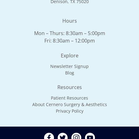
Denison, TX 75020
Hours
Mon – Thurs: 8:30am – 5:00pm
Fri: 8:30am – 12:00pm
Explore
Newsletter Signup
Blog
Resources
Patient Resources
About Cernero Surgery & Aesthetics
Privacy Policy