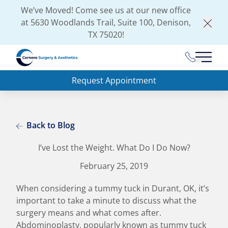
We’ve Moved! Come see us at our new office
at
5630 Woodlands Trail, Suite 100, Denison,
Clos
TX 75020
!
(903) 462-
Main 
Request Appointment
Back to Blog
I’ve Lost the Weight. What Do I Do Now?
February 25, 2019
When considering a tummy tuck in Durant, OK, it’s
important to take a minute to discuss what the
surgery means and what comes after.
Abdominoplasty, popularly known as tummy tuck