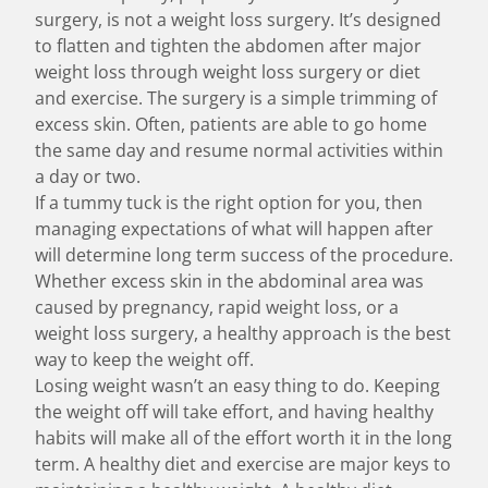
surgery, is not a weight loss surgery. It’s designed
to flatten and tighten the abdomen after major
weight loss through weight loss surgery or diet
and exercise. The surgery is a simple trimming of
excess skin. Often, patients are able to go home
the same day and resume normal activities within
a day or two.
If a tummy tuck is the right option for you, then
managing expectations of what will happen after
will determine long term success of the procedure.
Whether excess skin in the abdominal area was
caused by pregnancy, rapid weight loss, or a
weight loss surgery
, a healthy approach is the best
way to keep the weight off.
Losing weight wasn’t an easy thing to do. Keeping
the weight off will take effort, and having healthy
habits will make all of the effort worth it in the long
term. A healthy diet and exercise are major keys to