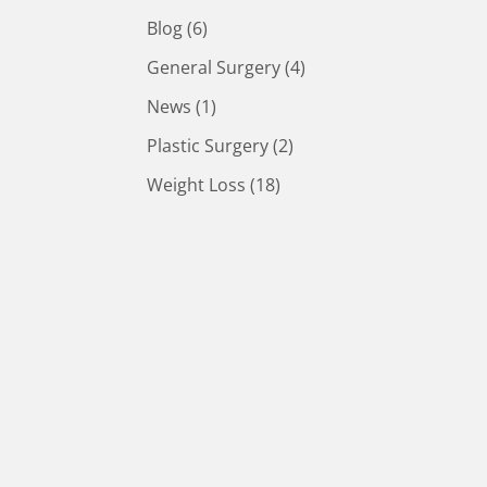
Posts
Blog (6
)
Posts
General Surgery (4
)
Posts
News (1
)
Posts
Plastic Surgery (2
)
Posts
Weight Loss (18
)