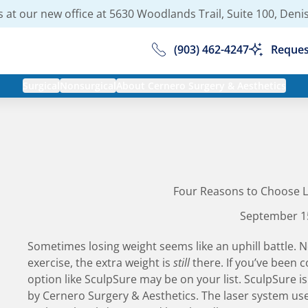
 at our new office at
5630 Woodlands Trail, Suite 100, Deni
(903) 462-4247
Reques
Surgical
Nonsurgical
About Cernero Surgery & Aesthetics
Four Reasons to Choose L
September 1
Sometimes losing weight seems like an uphill battle. 
exercise, the extra weight is
still
there. If you’ve been c
option like SculpSure may be on your list. SculpSure i
by Cernero Surgery & Aesthetics. The laser system u