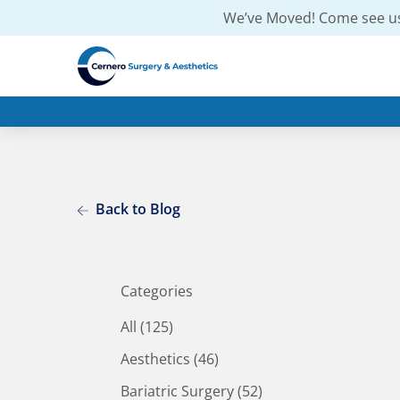
We’ve Moved! Come see us
Back to Blog
Categories
All (125)
Posts
Aesthetics (46
)
Posts
Bariatric Surgery (52
)