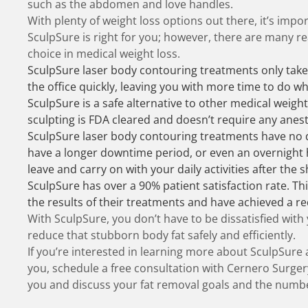
such as the abdomen and love handles.
With plenty of weight loss options out there, it’s impo
SculpSure is right for you; however, there are many r
choice in medical weight loss.
SculpSure laser body contouring treatments only take
the office quickly, leaving you with more time to do wh
SculpSure is a safe alternative to other medical weight
sculpting is FDA cleared and doesn’t require any anest
SculpSure laser body contouring treatments have no 
have a longer downtime period, or even an overnight h
leave and carry on with your daily activities after the
SculpSure has over a 90% patient satisfaction rate. Thi
the results of their treatments and have achieved a re
With SculpSure, you don’t have to be dissatisfied with
reduce that stubborn body fat safely and efficiently.
If you’re interested in learning more about SculpSure a
you,
schedule a free consultation
with Cernero Surgery
you and discuss your fat removal goals and the numbe