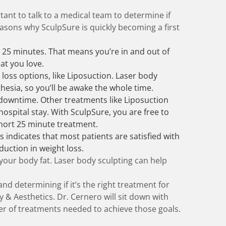
rtant to talk to a medical team to determine if
easons why SculpSure is quickly becoming a first
 25 minutes. That means you’re in and out of
at you love.
 loss options, like Liposuction. Laser body
hesia, so you’ll be awake the whole time.
downtime. Other treatments like Liposuction
ospital stay. With SculpSure, you are free to
 short 25 minute treatment.
s indicates that most patients are satisfied with
duction in weight loss.
 your body fat. Laser body sculpting can help
nd determining if it’s the right treatment for
 & Aesthetics. Dr. Cernero will sit down with
r of treatments needed to achieve those goals.