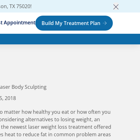
son, TX 75020
!
Close an
t Appointment
Build My Treatment Plan
aser Body Sculpting
5, 2018
No matter how healthy you eat or how often you
onsidering alternatives to losing weight, an
s the newest laser weight loss treatment offered
ses heat to reduce fat in common problem areas