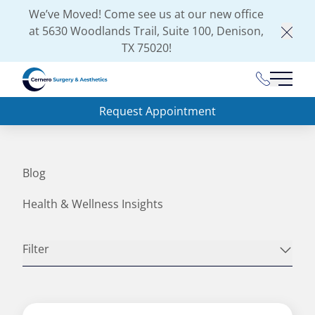
We’ve Moved! Come see us at our new office
at
5630 Woodlands Trail, Suite 100, Denison,
Clos
TX 75020
!
(903) 462-
Main 
Request Appointment
Blog
Health & Wellness Insights
Filter