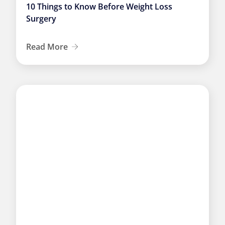
10 Things to Know Before Weight Loss
Surgery
Read More