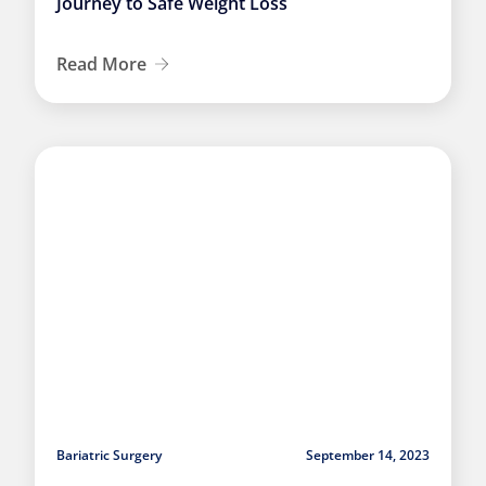
Journey to Safe Weight Loss
Read More
Bariatric Surgery
September 14, 2023