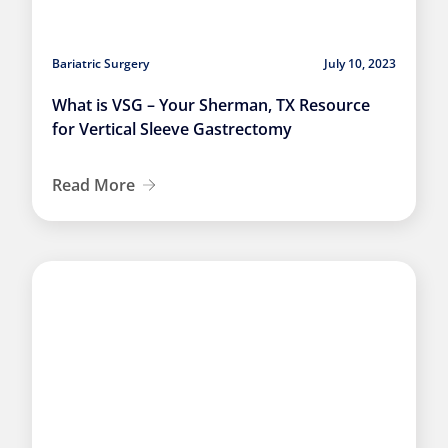
Bariatric Surgery
July 10, 2023
What is VSG – Your Sherman, TX Resource
for Vertical Sleeve Gastrectomy
Read More