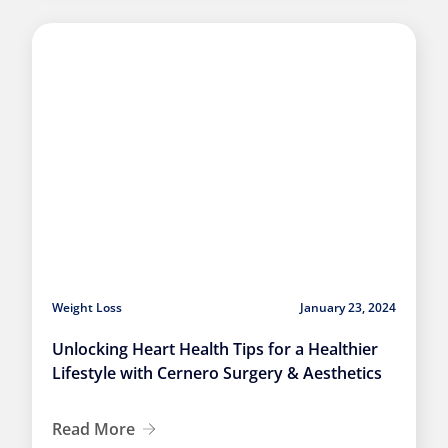
Weight Loss
January 23, 2024
Unlocking Heart Health Tips for a Healthier
Lifestyle with Cernero Surgery & Aesthetics
Read More