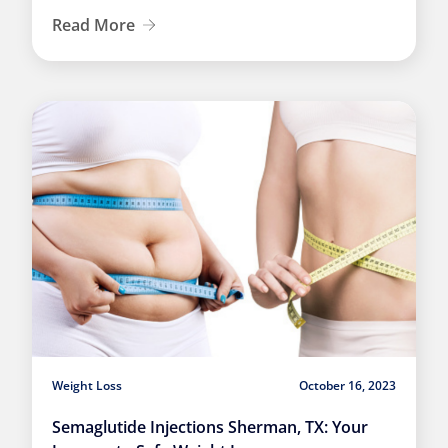
Read More
Weight Loss
October 16, 2023
Semaglutide Injections Sherman, TX: Your