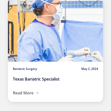
Bariatric Surgery
May 2, 2024
Texas Bariatric Specialist
Read More