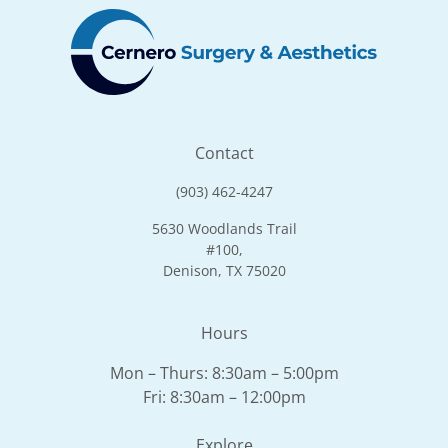
Contact
(903) 462-4247
5630 Woodlands Trail
#100,
Denison, TX 75020
Hours
Mon – Thurs: 8:30am – 5:00pm
Fri: 8:30am – 12:00pm
Explore