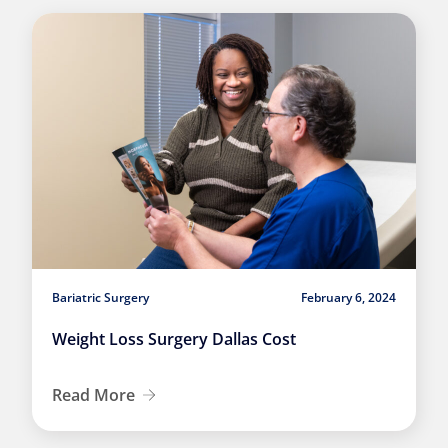
Bariatric Surgery
February 6, 2024
Weight Loss Surgery Dallas Cost
Read More