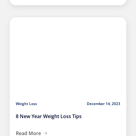
Weight Loss
December 14, 2023
8 New Year Weight Loss Tips
Read More