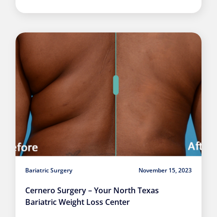
Bariatric Surgery
November 15, 2023
Cernero Surgery – Your North Texas
Bariatric Weight Loss Center