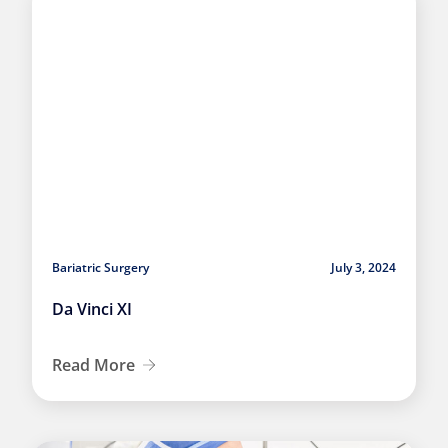
Bariatric Surgery
July 3, 2024
Da Vinci XI
Read More