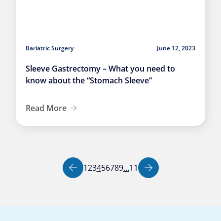
Bariatric Surgery
June 12, 2023
Sleeve Gastrectomy – What you need to
know about the “Stomach Sleeve”
Read More
Page
Page
Page
Page
Page
Page
Page
Page
Page
Page
1
2
3
4
5
6
7
8
9
…
11
Previous page
Next page