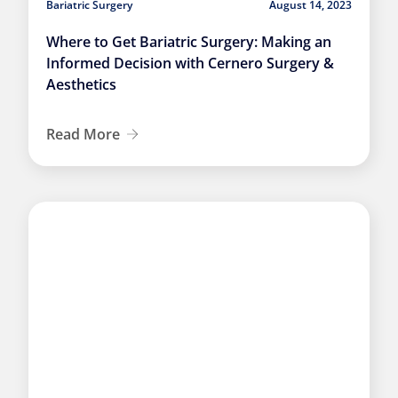
Bariatric Surgery
August 14, 2023
Where to Get Bariatric Surgery: Making an
Informed Decision with Cernero Surgery &
Aesthetics
Read More