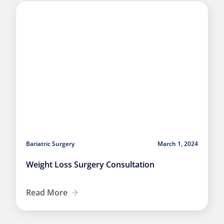
Bariatric Surgery
March 1, 2024
Weight Loss Surgery Consultation
Read More